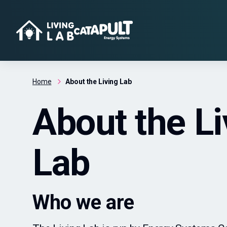
Home
About the Living Lab
About the Li
Lab
Who we are