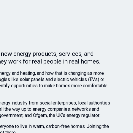
al new energy products, services, and
they work for real people in real homes.
rgy and heating, and how that is changing as more
ies like solar panels and electric vehicles (EVs) or
identify opportunities to make homes more comfortable
rgy industry from social enterprises, local authorities
, all the way up to energy companies, networks and
overnment, and Ofgem, the UK’s energy regulator.
eryone to live in warm, carbon-free homes. Joining the
et there.