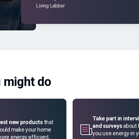
Living Labber
u might do
Take part in interv
est new products
that
and surveys
about
ould make your home
you use energy in 
ore energy efficient.