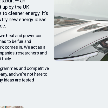
atapult — an
t up by the UK
to cleaner energy. It’s
 try new energy ideas
ce.
we heat and power our
as to be fair and
rk comes in. We act as a
ompanies, researchers and
fairly.
rogrammes and competitive
any, and we’re not here to
gy ideas are tested