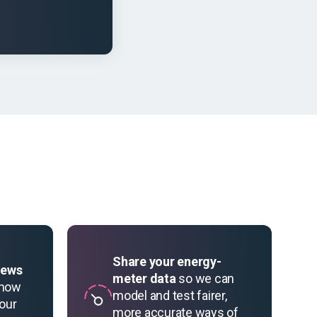
Share your energy-
iews
meter data
so we can
 how
model and test fairer,
your
more accurate ways of