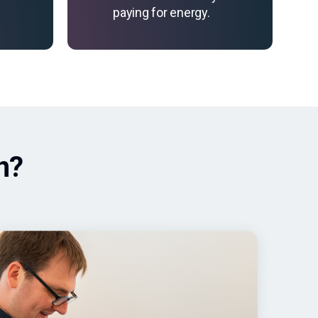
paying for energy.
n?