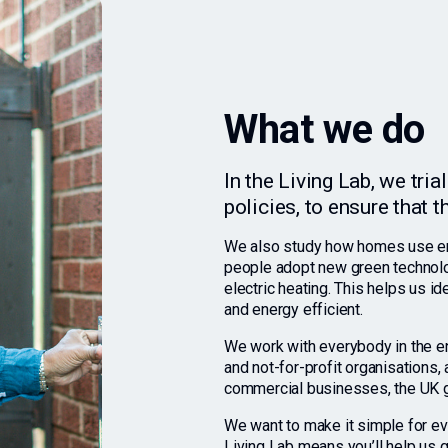
What we do
In the Living Lab, we tri
policies, to ensure that 
We also study how homes use ene
people adopt new green technolog
electric heating. This helps us 
and energy efficient.
We work with everybody in the ene
and not-for-profit organisations
commercial businesses, the UK g
We want to make it simple for ev
Living Lab means you’ll help us g