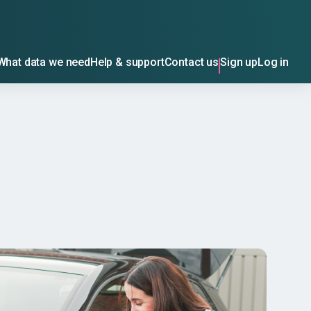
What data we need
Help & support
Contact us
Sign up
Log in