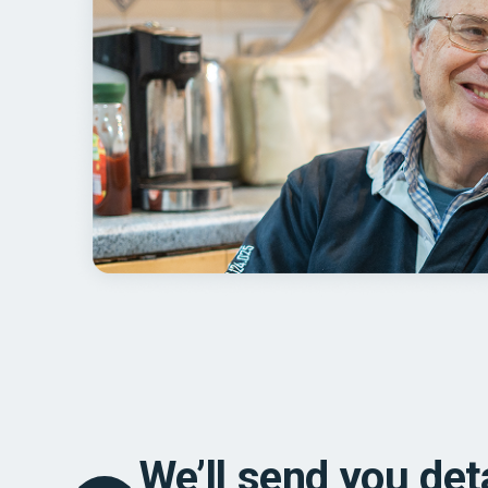
We’ll send you det