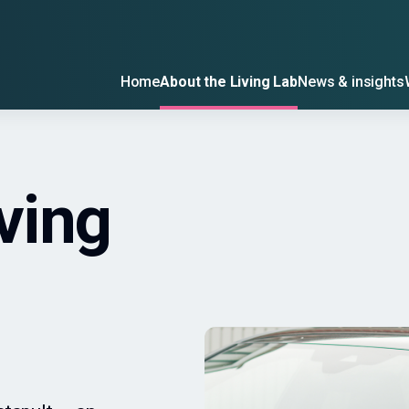
Home
About the Living Lab
News & insights
ving