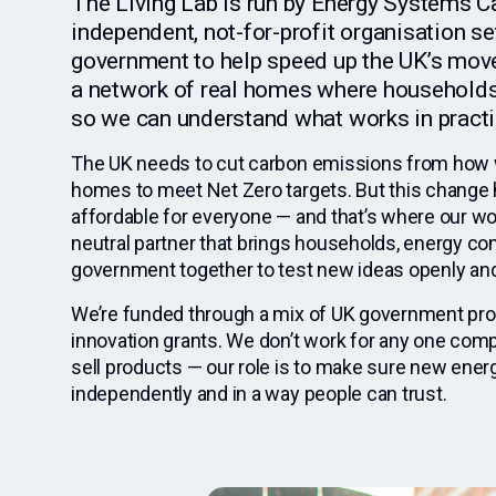
The Living Lab is run by Energy Systems C
independent, not-for-profit organisation se
government to help speed up the UK’s move 
a network of real homes where households
so we can understand what works in practi
The UK needs to cut carbon emissions from how 
homes to meet Net Zero targets. But this change h
affordable for everyone — and that’s where our wo
neutral partner that brings households, energy c
government together to test new ideas openly and 
We’re funded through a mix of UK government p
innovation grants. We don’t work for any one comp
sell products — our role is to make sure new ener
independently and in a way people can trust.