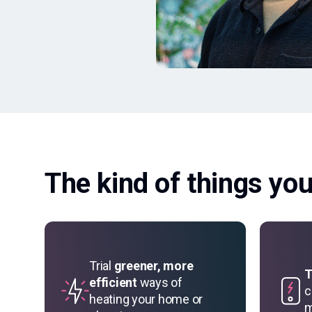
The kind of things yo
Trial
greener, more
T
efficient
ways of
c
heating your home or
m