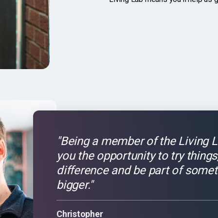
"Being a member of the Living L
you the opportunity to try thing
difference and be part of somet
bigger."
Christopher