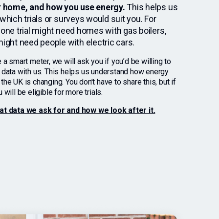
r home, and how you use energy.
This helps us
which trials or surveys would suit you. For
one trial might need homes with gas boilers,
ight need people with electric cars.
 a smart meter, we will ask you if you’d be willing to
 data with us. This helps us understand how energy
he UK is changing. You don’t have to share this, but if
 will be eligible for more trials.
at data we ask for and how we look after it.