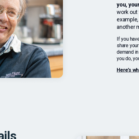
you, you
work out 
example, 
another m
If you have
share your
demand in t
you do, you
Here’s wh
ails