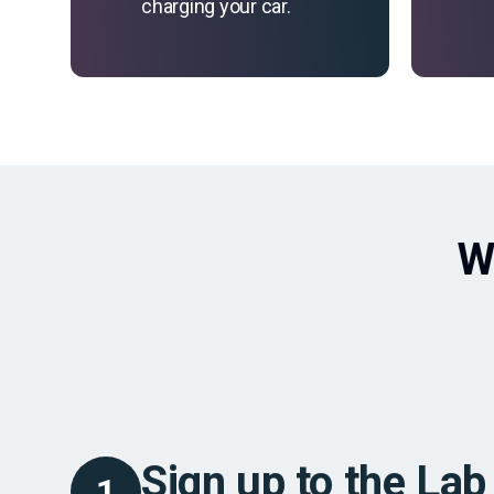
charging your car.
W
Sign up to the Lab
1