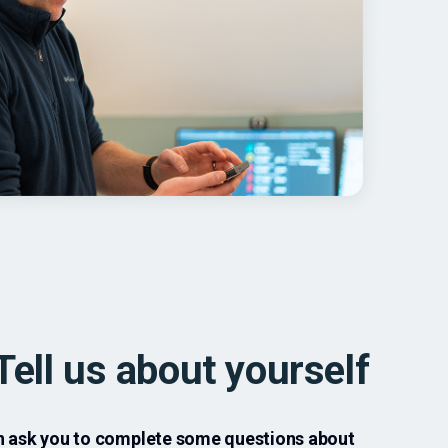
Tell us about yourself
en ask you to complete some questions about