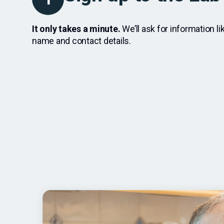
It only takes a minute.
We’ll ask for information li
name and contact details.