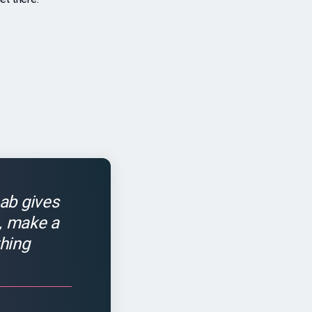
ab gives
s, make a
hing