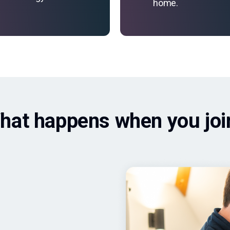
home.
hat happens when you joi