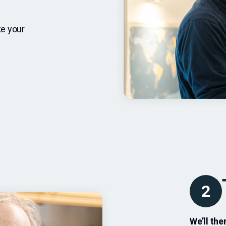
ke your
2
We’ll th