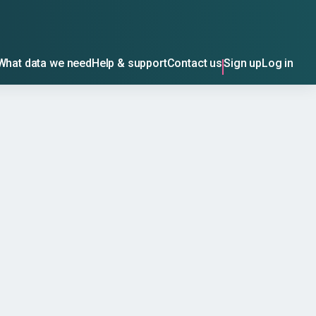
What data we need
Help & support
Contact us
Sign up
Log in