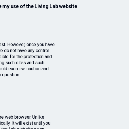
 my use of the Living Lab website
rest. However, once you have
we do not have any control
ible for the protection and
ing such sites and such
ould exercise caution and
n question.
the web browser. Unlike
lly. It will exist until you