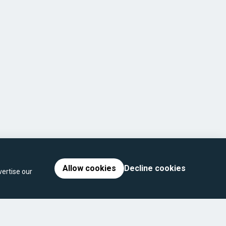
Allow cookies
Decline cookies
ertise our