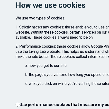
How we use cookies
We use two types of cookies:
1. Strictly necessary cookies: these enable you to use an
website. Without these cookies, certain services on our
available. These cookies always need to be on.
2. Performance cookies: these cookies allow Google An
use the Living Lab website. This helps us understand w
make the site better. These cookies collect information 
a. how you got to our site
b. the pages you visit and how long you spend on
c. what you click on while you’re visiting these site
Use performance cookies that measure my use