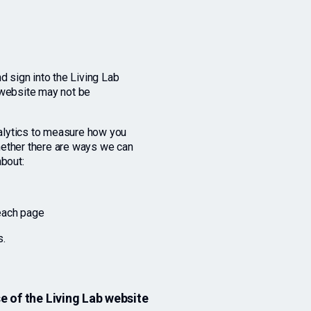
d sign into the Living Lab
 website may not be
alytics to measure how you
hether there are ways we can
about:
 each page
s.
 of the Living Lab website