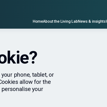
Home
About the Living Lab
News & insights
okie?
 your phone, tablet, or
ookies allow for the
 personalise your