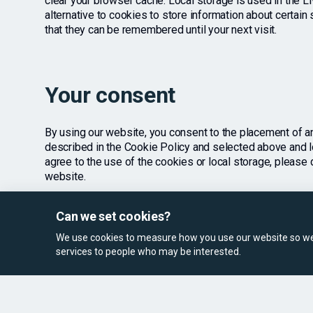
clear your browser cache. Local storage is used in the L
alternative to cookies to store information about certai
that they can be remembered until your next visit.
Your consent
By using our website, you consent to the placement of a
described in the Cookie Policy and selected above and lo
agree to the use of the cookies or local storage, please 
website.
Can we set cookies?
We use cookies to measure how you use our website so we 
services to people who may be interested.