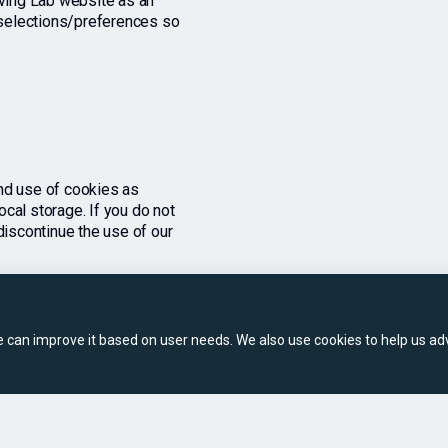
iving Lab website as an
n selections/preferences so
nd use of cookies as
cal storage. If you do not
discontinue the use of our
can improve it based on user needs. We also use cookies to help us adv