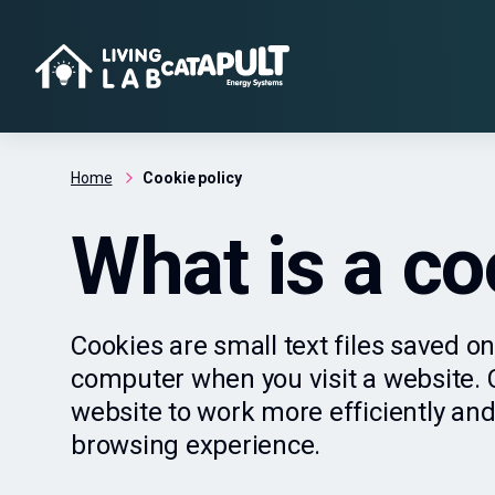
Home
Cookie policy
What is a co
Cookies are small text files saved on
computer when you visit a website. C
website to work more efficiently and
browsing experience.