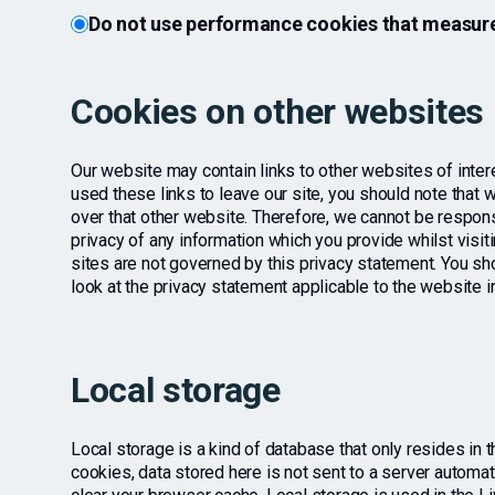
Do not use performance cookies that measure
Cookies on other websites
Our website may contain links to other websites of inte
used these links to leave our site, you should note that 
over that other website. Therefore, we cannot be respons
privacy of any information which you provide whilst visit
sites are not governed by this privacy statement. You sh
look at the privacy statement applicable to the website i
Local storage
Local storage is a kind of database that only resides in 
cookies, data stored here is not sent to a server automatica