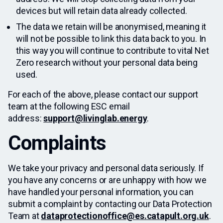
devices but will retain data already collected.
The data we retain will be anonymised, meaning it
will not be possible to link this data back to you. In
this way you will continue to contribute to vital Net
Zero research without your personal data being
used.
For each of the above, please contact our support
team at the following ESC email
address:
support@livinglab.energy
.
Complaints
We take your privacy and personal data seriously. If
you have any concerns or are unhappy with how we
have handled your personal information, you can
submit a complaint by contacting our Data Protection
Team at
dataprotectionoffice@es.catapult.org.uk
.