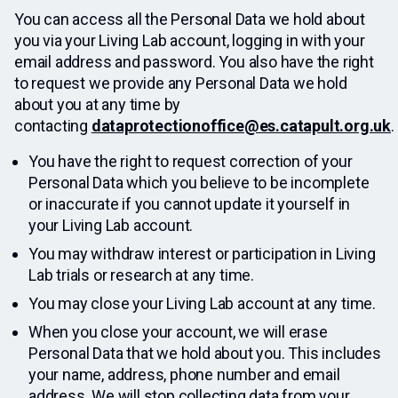
You can access all the Personal Data we hold about
you via your Living Lab account, logging in with your
email address and password. You also have the right
to request we provide any Personal Data we hold
about you at any time by
contacting
dataprotectionoffice@es.catapult.org.uk
.
You have the right to request correction of your
Personal Data which you believe to be incomplete
or inaccurate if you cannot update it yourself in
your Living Lab account.
You may withdraw interest or participation in Living
Lab trials or research at any time.
You may close your Living Lab account at any time.
When you close your account, we will erase
Personal Data that we hold about you. This includes
your name, address, phone number and email
address. We will stop collecting data from your