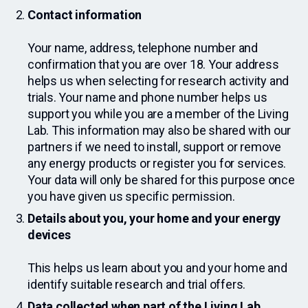
Contact information
Your name, address, telephone number and
confirmation that you are over 18. Your address
helps us when selecting for research activity and
trials. Your name and phone number helps us
support you while you are a member of the Living
Lab. This information may also be shared with our
partners if we need to install, support or remove
any energy products or register you for services.
Your data will only be shared for this purpose once
you have given us specific permission.
Details about you, your home and your energy
devices
This helps us learn about you and your home and
identify suitable research and trial offers.
Data collected when part of the Living Lab