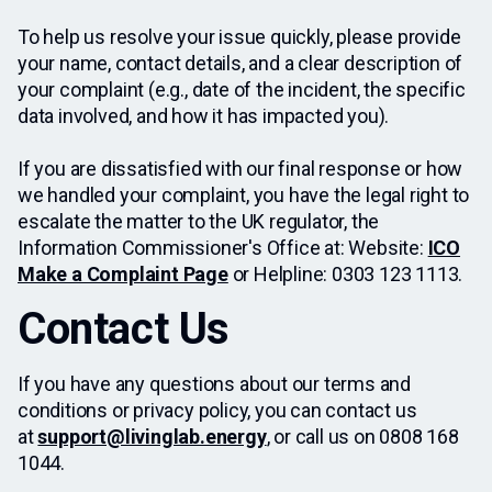
To help us resolve your issue quickly, please provide
your name, contact details, and a clear description of
your complaint (e.g., date of the incident, the specific
data involved, and how it has impacted you).
If you are dissatisfied with our final response or how
we handled your complaint, you have the legal right to
escalate the matter to the UK regulator, the
Information Commissioner's Office at: Website:
ICO
Make a Complaint Page
or Helpline: 0303 123 1113.
Contact Us
If you have any questions about our terms and
conditions or privacy policy, you can contact us
at
support@livinglab.energy
, or call us on 0808 168
1044.