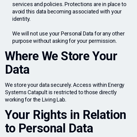
services and policies. Protections are in place to
avoid this data becoming associated with your
identity.
We will not use your Personal Data for any other
purpose without asking for your permission.
Where We Store Your
Data
We store your data securely. Access within Energy
Systems Catapult is restricted to those directly
working for the Living Lab.
Your Rights in Relation
to Personal Data