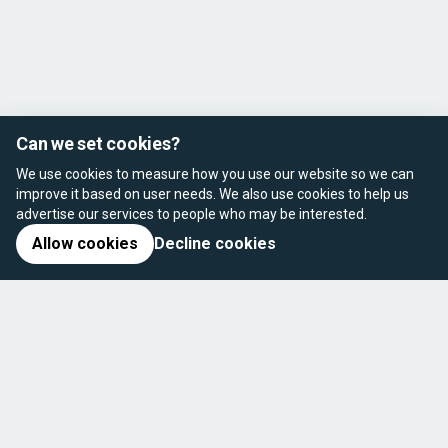
Can we set cookies?
We use cookies to measure how you use our website so we can
improve it based on user needs. We also use cookies to help us
advertise our services to people who may be interested.
Allow cookies
Decline cookies