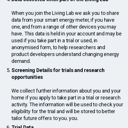
When you join the Living Lab we ask you to share
data from your smart energy meter, if you have
one, and from a range of other devices you may
have. This data is held in your account and may be
used if you take part in a trial or used, in
anonymised form, to help researchers and
product developers understand changing energy
demand.
Screening Details for trials and research
opportunities
We collect further information about you and your
home if you apply to take part in a trial or research
activity. The information will be used to check your
eligibility for the trial and will be stored to better
tailor future offers to you. you.
Trial Data