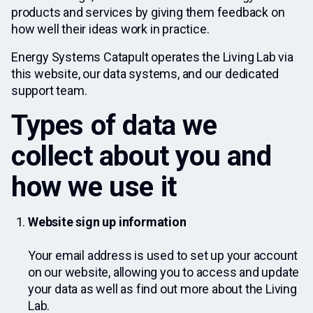
products and services by giving them feedback on
how well their ideas work in practice.
Energy Systems Catapult operates the Living Lab via
this website, our data systems, and our dedicated
support team.
Types of data we
collect about you and
how we use it
Website sign up information
Your email address is used to set up your account
on our website, allowing you to access and update
your data as well as find out more about the Living
Lab.