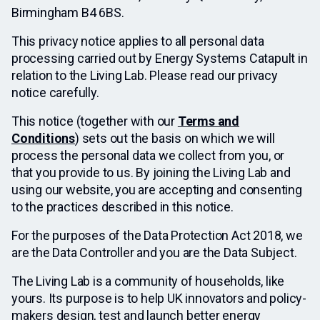
Birmingham B4 6BS.
This privacy notice applies to all personal data
processing carried out by Energy Systems Catapult in
relation to the Living Lab. Please read our privacy
notice carefully.
This notice (together with our
Terms and
Conditions
) sets out the basis on which we will
process the personal data we collect from you, or
that you provide to us. By joining the Living Lab and
using our website, you are accepting and consenting
to the practices described in this notice.
For the purposes of the Data Protection Act 2018, we
are the Data Controller and you are the Data Subject.
The Living Lab is a community of households, like
yours. Its purpose is to help UK innovators and policy-
makers design, test and launch better energy