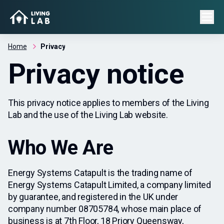
Home
Privacy
Privacy notice
This privacy notice applies to members of the Living
Lab and the use of the Living Lab website.
Who We Are
Energy Systems Catapult is the trading name of
Energy Systems Catapult Limited, a company limited
by guarantee, and registered in the UK under
company number 08705784, whose main place of
business is at 7th Floor, 18 Priory Queensway,