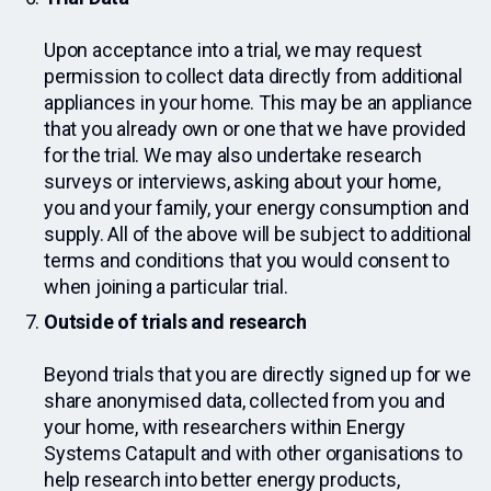
Upon acceptance into a trial, we may request
permission to collect data directly from additional
appliances in your home. This may be an appliance
that you already own or one that we have provided
for the trial. We may also undertake research
surveys or interviews, asking about your home,
you and your family, your energy consumption and
supply. All of the above will be subject to additional
terms and conditions that you would consent to
when joining a particular trial.
Outside of trials and research
Beyond trials that you are directly signed up for we
share anonymised data, collected from you and
your home, with researchers within Energy
Systems Catapult and with other organisations to
help research into better energy products,