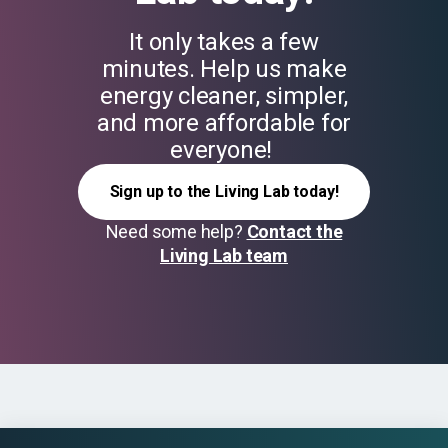
It only takes a few
minutes. Help us make
energy cleaner, simpler,
and more affordable for
everyone!
Sign up to the Living Lab today!
Need some help?
Contact the
Living Lab team