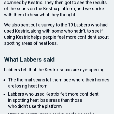
scanned by Kestrix. They then got to see the results
of the scans on the Kestrix platform, and we spoke
with them to hear what they thought.
We also sent out a survey to the 19 Labbers who had
used Kestrix, along with some who hadn’t, to see if
using Kestrix helps people feel more confident about
spotting areas of heat loss.
What Labbers said
Labbers felt that the Kestrix scans are eye-opening.
The thermal scans let them see where their homes
are losing heat from
Labbers who used Kestrix felt more confident
in spotting heat loss areas than those
who didn’t use the platform