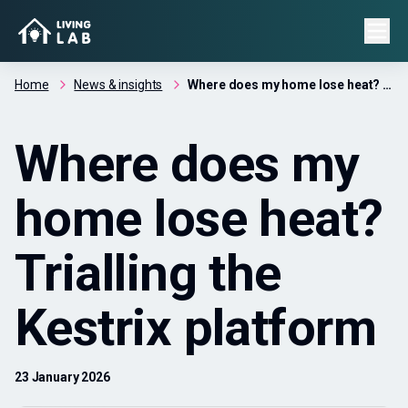
Home
News & insights
Where does my home lose heat? Trialling the Kestrix platform
Where does my
home lose heat?
Trialling the
Kestrix platform
23 January 2026