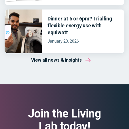
Dinner at 5 or 6pm? Trialling
flexible energy use with
equiwatt
January 23, 2026
View all news & insights
Join the Living
Lab today!