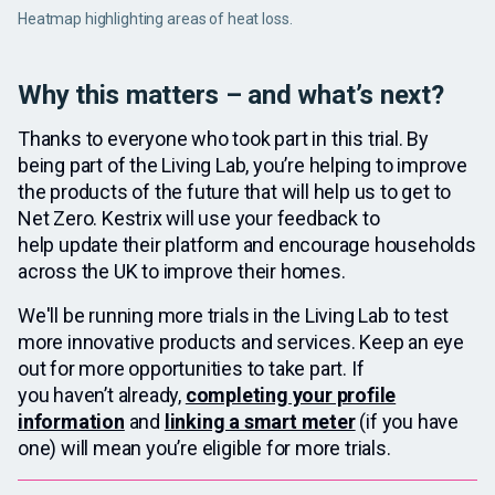
Heatmap highlighting areas of heat loss.
Why this matters – and what’s next?
Thanks to everyone who took part in this trial. By
being part of the Living Lab, you’re helping to improve
the products of the future that will help us to get to
Net Zero. Kestrix will use your feedback to
help update their platform and encourage households
across the UK to improve their homes.
We'll be running more trials in the Living Lab to test
more innovative products and services. Keep an eye
out for more opportunities to take part. If
you haven’t already,
completing your profile
information
and
linking a smart meter
(if you have
one) will mean you’re eligible for more trials.