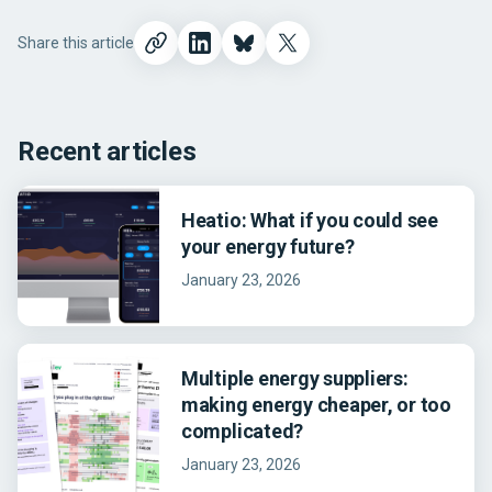
Share this article
Recent articles
Heatio: What if you could see
your energy future?
January 23, 2026
Multiple energy suppliers:
making energy cheaper, or too
complicated?
January 23, 2026