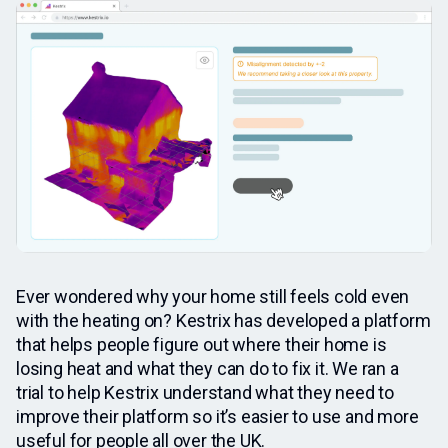
Ever wondered why your home still feels cold even
with the heating on? Kestrix has developed a platform
that helps people figure out where their home is
losing heat and what they can do to fix it. We ran a
trial to help Kestrix understand what they need to
improve their platform so it’s easier to use and more
useful for people all over the UK.