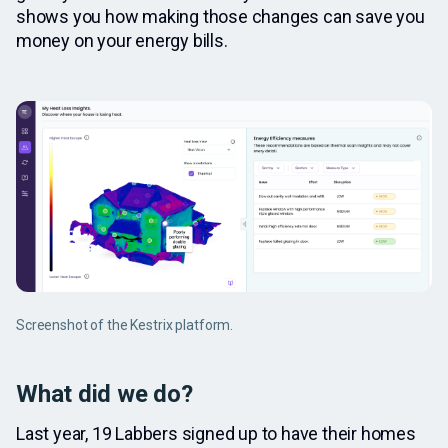
shows you how making those changes can save you
money on your energy bills.
Screenshot of the Kestrix platform.
What did we do?
Last year, 19 Labbers signed up to have their homes