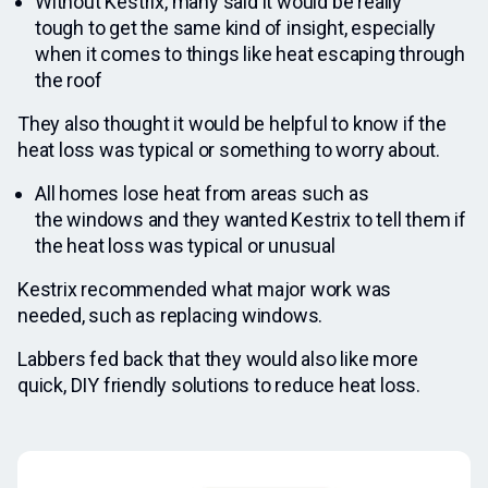
Without Kestrix, many said it would be really
tough to get the same kind of insight, especially
when it comes to things like heat escaping through
the roof
They also thought it would be helpful to know if the
heat loss was typical or something to worry about.
All homes lose heat from areas such as
the windows and they wanted Kestrix to tell them if
the heat loss was typical or unusual
Kestrix recommended what major work was
needed, such as replacing windows.
Labbers fed back that they would also like more
quick, DIY friendly solutions to reduce heat loss.