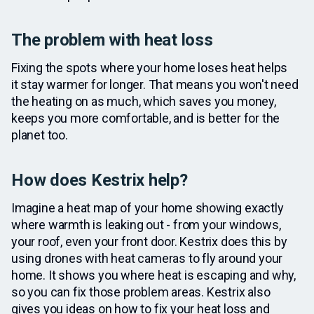
The problem with heat loss
Fixing the spots where your home loses heat helps
it stay warmer for longer. That means you won't need
the heating on as much, which saves you money,
keeps you more comfortable, and is better for the
planet too.
How does Kestrix help?
Imagine a heat map of your home showing exactly
where warmth is leaking out - from your windows,
your roof, even your front door. Kestrix does this by
using drones with heat cameras to fly around your
home. It shows you where heat is escaping and why,
so you can fix those problem areas. Kestrix also
gives you ideas on how to fix your heat loss and